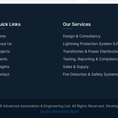
uick Links
Our Services
ome
Design & Consultancy
out Us
Lightning Protection System (L
ojects
Transformer & Power Distributio
ients
Testing, Reporting & Complianc
sights
Sales & Supply
ntact
Fire Detection & Safety System
6
Advanced Automation & Engineering Ltd. All Rights Reserved. Develo
Digital Marketing Byte