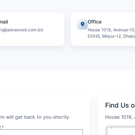
mail
Office
nfo@advanced.com.bd
House 1019, Avenue-10
DOHS, Mirpur-12, Dhak
Find Us 
m will get back to you shortly.
House 1019, 
l *