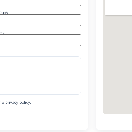
pany
ect
e privacy policy.