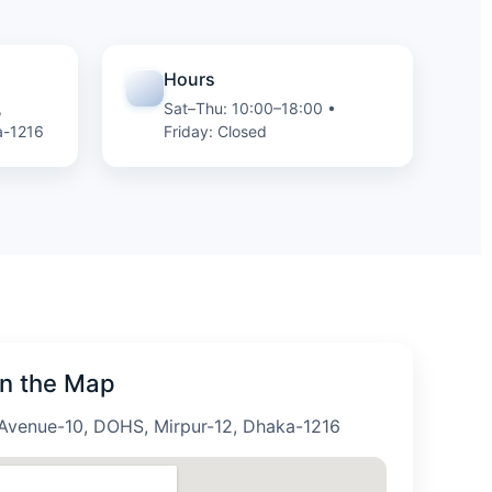
Hours
,
Sat–Thu: 10:00–18:00 •
a-1216
Friday: Closed
on the Map
Avenue-10, DOHS, Mirpur-12, Dhaka-1216