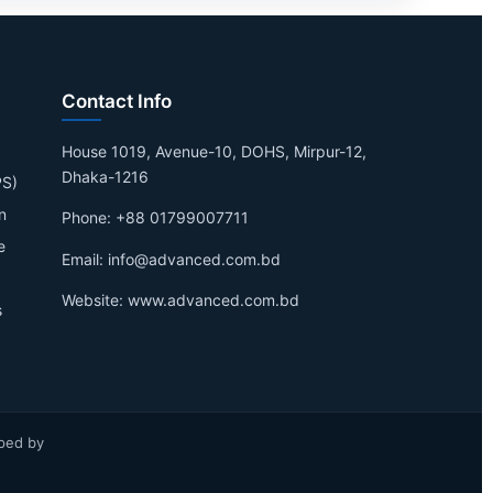
Contact Info
House 1019, Avenue-10, DOHS, Mirpur-12,
Dhaka-1216
PS)
n
Phone: +88 01799007711
e
Email: info@advanced.com.bd
Website: www.advanced.com.bd
s
ped by