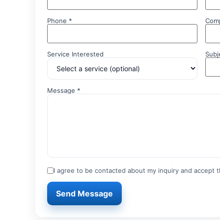
Phone *
Com
Service Interested
Subj
Message *
I agree to be contacted about my inquiry and accept th
Send Message