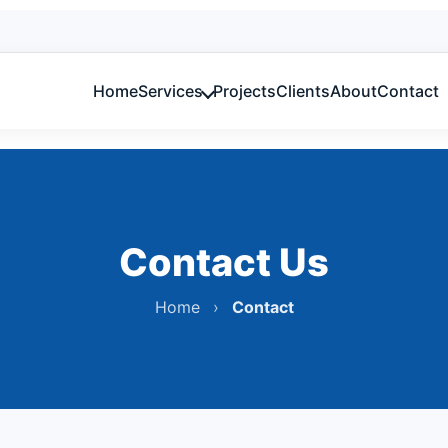
Home
Services
Projects
Clients
About
Contact
Lightni
Electrical, Fire & MEP design with compliance.
Compliance
Sales &
NETA/ANSI style reports & certification.
Contact Us
Home
›
Contact