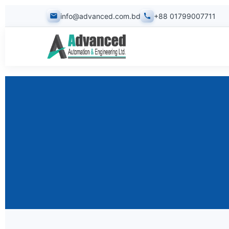
info@advanced.com.bd
+88 01799007711
Design & Consultancy
Testing, Reporting & 