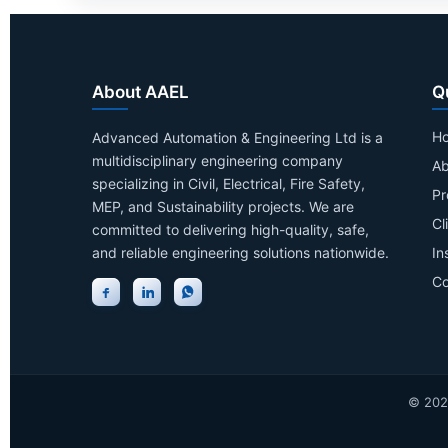
About AAEL
Q
H
Advanced Automation & Engineering Ltd is a
multidisciplinary engineering company
Ab
specializing in Civil, Electrical, Fire Safety,
Pr
MEP, and Sustainability projects. We are
Cl
committed to delivering high-quality, safe,
and reliable engineering solutions nationwide.
In
Co
©
202