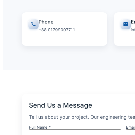
Phone
E
+88 01799007711
i
Send Us a Message
Tell us about your project. Our engineering tea
Full Name *
Emai