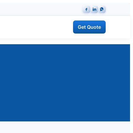
Get Quote
ng Protection System (LPS)
IEC 62305 risk assessment & installation
 Supply
Certified equipment, datasheets & warranty.